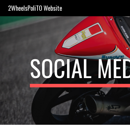
2WheelsPoliTO Website
Sk
SOCIAL ME