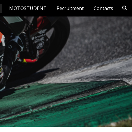
MOTOSTUDENT
Recruitment
Contacts
ion