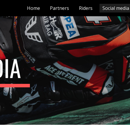
Home
Partners
Riders
Social media
ip to main content
Skip to navigat
DIA