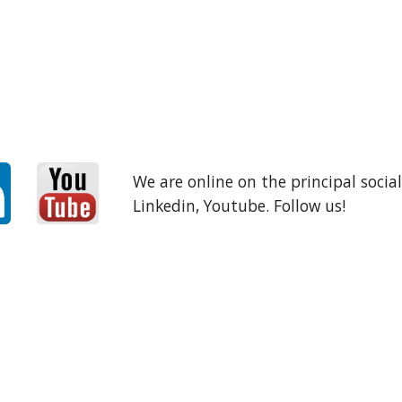
We are online on the principal socia
Linkedin, Youtube. Follow us!