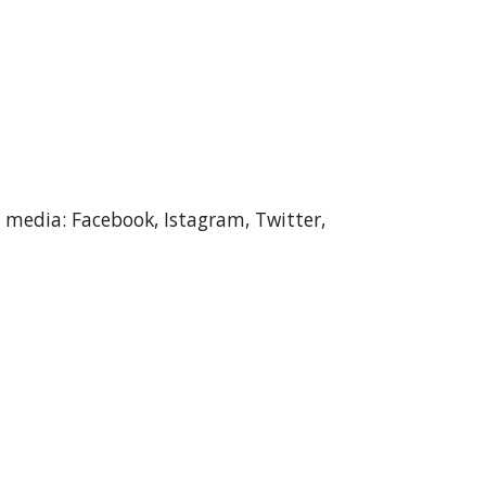
l media: Facebook, Istagram, Twitter, 